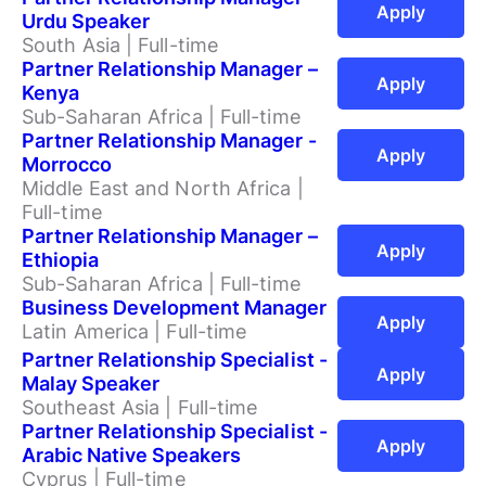
Apply
Urdu Speaker
South Asia | Full-time
Partner Relationship Manager –
Apply
Kenya
Sub-Saharan Africa | Full-time
Partner Relationship Manager -
Apply
Morrocco
Middle East and North Africa |
Full-time
Partner Relationship Manager –
Apply
Ethiopia
Sub-Saharan Africa | Full-time
Business Development Manager
Apply
Latin America | Full-time
Partner Relationship Specialist -
Apply
Malay Speaker
Southeast Asia | Full-time
Partner Relationship Specialist -
Apply
Arabic Native Speakers
Cyprus | Full-time