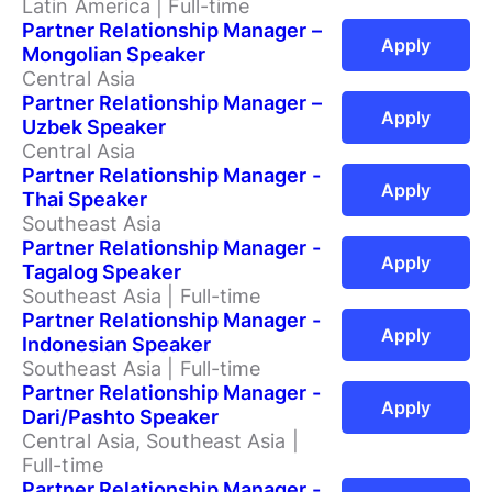
Latin America | Full-time
Partner Relationship Manager –
Apply
Mongolian Speaker
Central Asia
Partner Relationship Manager –
Apply
Uzbek Speaker
Central Asia
Partner Relationship Manager -
Apply
Thai Speaker
Southeast Asia
Partner Relationship Manager -
Apply
Tagalog Speaker
Southeast Asia | Full-time
Partner Relationship Manager -
Apply
Indonesian Speaker
Southeast Asia | Full-time
Partner Relationship Manager -
Apply
Dari/Pashto Speaker
Central Asia, Southeast Asia |
Full-time
Partner Relationship Manager -