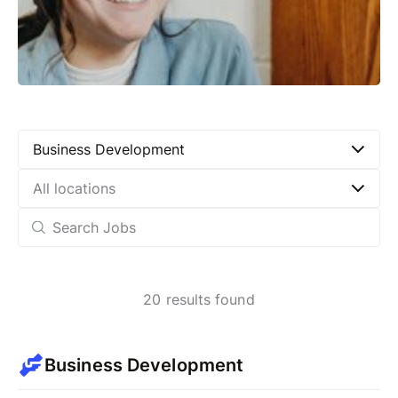
Business Development
All locations
20
results found
Business Development