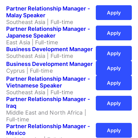
Partner Relationship Manager -
Apply
Malay Speaker
Southeast Asia | Full-time
Partner Relationship Manager -
Apply
Japanese Speaker
East Asia | Full-time
Business Development Manager
Apply
Southeast Asia | Full-time
Business Development Manager
Apply
Cyprus | Full-time
Partner Relationship Manager -
Apply
Vietnamese Speaker
Southeast Asia | Full-time
Partner Relationship Manager -
Apply
Iraq
Middle East and North Africa |
Full-time
Partner Relationship Manager -
Apply
Mexico