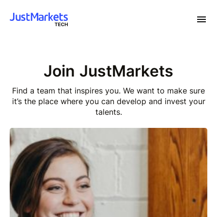
Join JustMarkets
Find a team that inspires you. We want to make sure
it’s
the place where you can develop and invest your
talents.