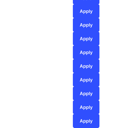
Apply
Apply
Apply
Apply
Apply
Apply
Apply
Apply
Apply