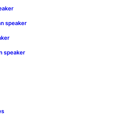
eaker
an speaker
aker
n speaker
es