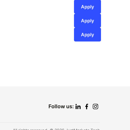
Apply
Apply
Apply
Follow us: