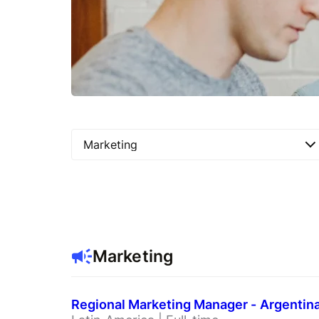
Marketing
Marketing
Regional Marketing Manager - Argentin