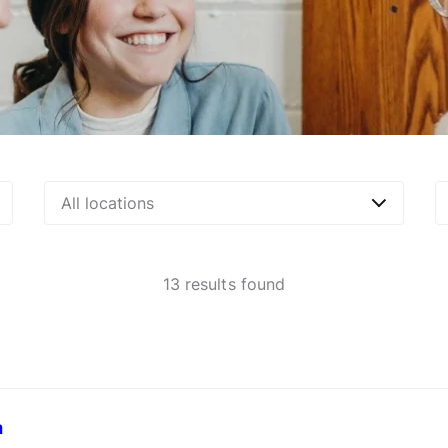
All locations
13
results found
a