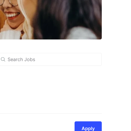
Apply