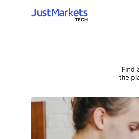
Find 
the pl