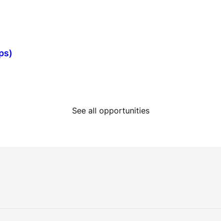
ps)
See all opportunities