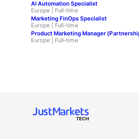
AI Automation Specialist
Europe | Full-time
Marketing FinOps Specialist
Europe | Full-time
Product Marketing Manager (Partnershi
Europe | Full-time