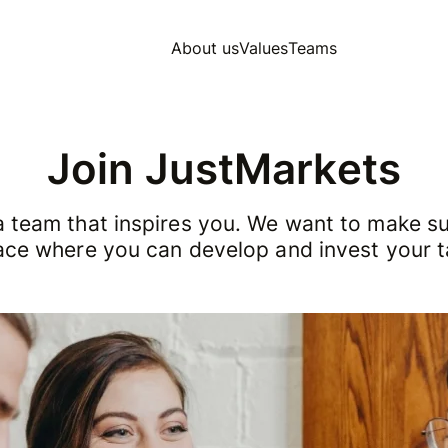
About us
Values
Teams
Join JustMarkets
a team that inspires you. We want to make sur
ace where you can develop and invest your t