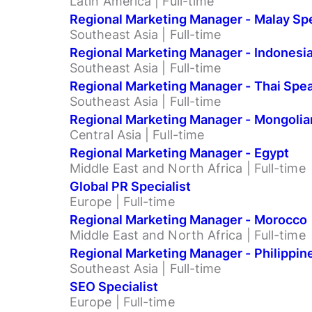
Latin America | Full-time
Regional Marketing Manager - Malay Sp
Southeast Asia | Full-time
Regional Marketing Manager - Indonesi
Southeast Asia | Full-time
Regional Marketing Manager - Thai Spe
Southeast Asia | Full-time
Regional Marketing Manager - Mongolia
Central Asia | Full-time
Regional Marketing Manager - Egypt
Middle East and North Africa | Full-time
Global PR Specialist
Europe | Full-time
Regional Marketing Manager - Morocco
Middle East and North Africa | Full-time
Regional Marketing Manager - Philippin
Southeast Asia | Full-time
SEO Specialist
Europe | Full-time