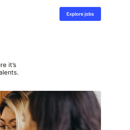
Explore jobs
e it’s
alents.